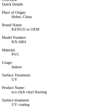
Quick Details
Place of Origin:
Hebei, China
Brand Name:
KENUO or OEM
Model Number:
KN-S801
Material:
PVC
Usage:
Indoor
Surface Treatment:
UV
Product Name:
eco click vinyl flooring
Surface treatment:
UV coating