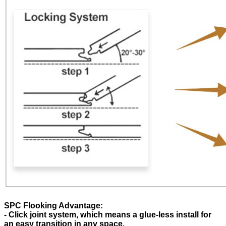
SPC Flooking Advantage:
- Click joint system, which means a glue-less install for
an easy transition in any space.