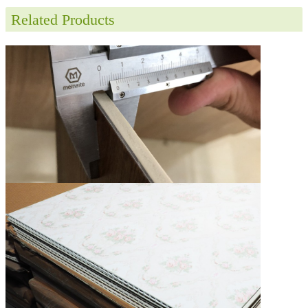
Related Products