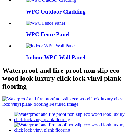
WPC Outdoor Cladding
WPC Fence Panel
Indoor WPC Wall Panel
Waterproof and fire proof non-slip eco
wood look luxury click lock vinyl plank
flooring