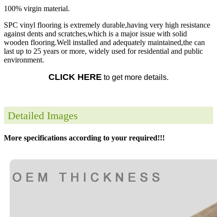
100% virgin material.
SPC vinyl flooring is extremely durable,having very high resistance
against dents and scratches,which is a major issue with solid
wooden flooring.Well installed and adequately maintained,the can
last up to 25 years or more, widely used for residential and public
environment.
CLICK HERE
to get more details.
Detailed Images
More specifications according to your required!!!