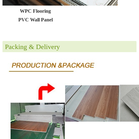
WPC Flooring
PVC Wall Panel
Packing & Delivery