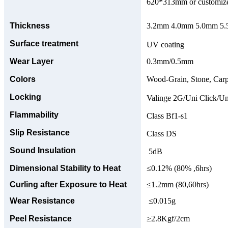
620*313mm or customize
Thickness
3.2mm 4.0mm 5.0mm 5.5
Surface treatment
UV coating
Wear Layer
0.3mm/0.5mm
Colors
Wood-Grain, Stone, Carp
Locking
Valinge 2G/Uni Click/Un
Flammability
Class Bf1-s1
Slip Resistance
Class DS
Sound Insulation
5dB
Dimensional Stability to Heat
≤0.12% (80% ,6hrs)
Curling after Exposure to Heat
≤1.2mm (80,60hrs)
Wear Resistance
≤0.015g
Peel Resistance
≥2.8Kgf/2cm