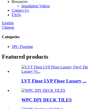
Resources
Installation Videos
Contact Us
FAQs
English
Chinese
Categories
SPC Flooring
Featured products
LVT Floor LVP Floor Luxury ...
WPC DIY DECK TILES