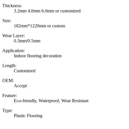
Thickness:
3.2mm 4.0mm 6.0mm or customized
Size:
182mm*1220mm or custom
Wear Layer:
0.3mm/0.5mm
Application:
Indoor flooring decoration
Length:
Customized
OEM:
Accept
Feature:
Eco-friendly, Waterproof, Wear Resistant
Type:
Plastic Flooring