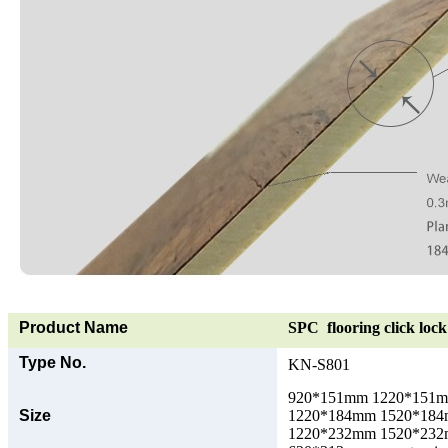
Product Name
SPC flooring click lock 
Type No.
KN-S801
920*151mm 1220*151
Size
1220*184mm 1520*18
1220*232mm 1520*23