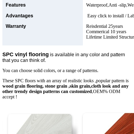
Features
Waterproof,Anti -slip,Wea
Advantages
Easy click to install / La
Warranty
Reisdential 25years
Commerical 10 years
Lifetime Limited Structu
SPC vinyl flooring
is available in any color and pattern
that you can think of.
You can choose solid colors, or a range of patterns.
These SPC floors with an array of realistic looks ,popular pattern is
wood grain flooring, stone grain ,skin grain,cloth look and any
other trendy design patterns can customized
,OEM% ODM
accept !