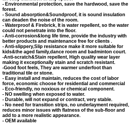
- Environmental protection, save the hardwood, save the
forest.
- Sound absorption&Soundproof, it is sound insulation
can deaden the noise of the room.
- Waterproof & Firebrick, It is water repellent, so the water
could not penetrate into the floor.
- Anti-corrosion&long life time, provide the industry with
better products and maintenance free for clients .
- Anti-slippery,Slip resistance make it more suitable for
kids&the aged family,dance room and badminton court.
-Anti-scratch&Stain repellent, High quality wear layer
making it exceptionally stain and scratch resistant.
-Good foot feels, They are warmer underfoot than
traditional tile or stone.
- Easy install and maintain, reduces the cost of labor
force, economic choose for residential and commercial
- Eco-friendly, no noxious or chemical component.
- NO swelling when exposed to water.
- Durable, will not expand or contract, very stable.
- No need for transition strips, no underlayment required,
reduces minor issues with flatness of the sub-floor and
add to a more realistic appearance.
- OEM available