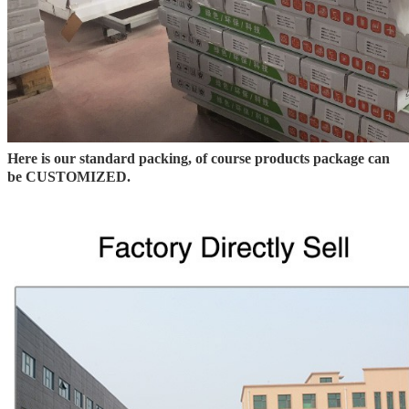
Here is our standard packing, of course products package can
be CUSTOMIZED.