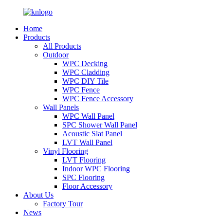
Home
Products
All Products
Outdoor
WPC Decking
WPC Cladding
WPC DIY Tile
WPC Fence
WPC Fence Accessory
Wall Panels
WPC Wall Panel
SPC Shower Wall Panel
Acoustic Slat Panel
LVT Wall Panel
Vinyl Flooring
LVT Flooring
Indoor WPC Flooring
SPC Flooring
Floor Accessory
About Us
Factory Tour
News