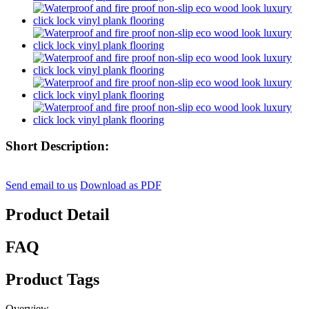
Short Description:
Send email to us
Download as PDF
Product Detail
FAQ
Product Tags
Overview