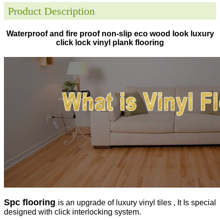
Product Description
Waterproof and fire proof non-slip eco wood look luxury
click lock vinyl plank flooring
Spc flooring
is an upgrade of luxury vinyl tiles , It Is special
designed with click interlocking system.