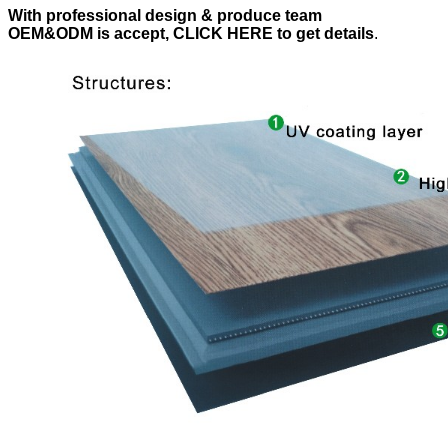
With professional design & produce team
OEM&ODM is accept, CLICK HERE to get details
.