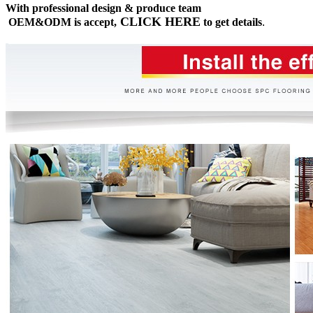
With professional design & produce team
CLICK HERE
OEM&ODM is accept,
to get details
.