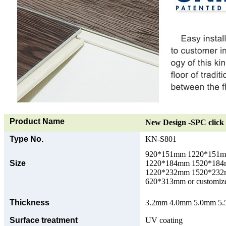
Product Name
New Design -SPC click 
Type No.
KN-S801
920*151mm 1220*151
Size
1220*184mm 1520*18
1220*232mm 1520*23
620*313mm or customize
Thickness
3.2mm 4.0mm 5.0mm 5.5
Surface treatment
UV coating