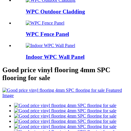
WPC Outdoor Cladding
WPC Fence Panel
Indoor WPC Wall Panel
Good price vinyl flooring 4mm SPC
flooring for sale