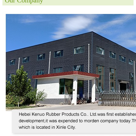
Our Company