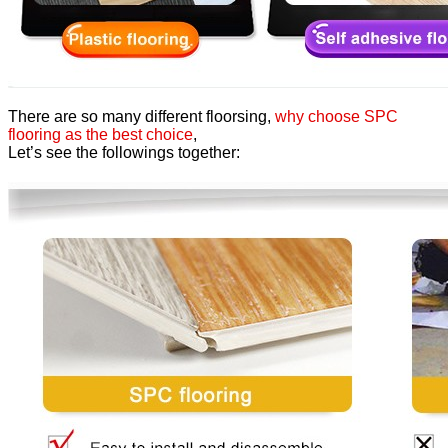
There are so many different floorsing,
why choose SPC
flooring as the best choice
,
Let’s see the followings together: