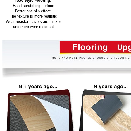
New Style Flooring:
Hand scratching surface
Better anti-slip effect,
The texture is more realistic
Wear-resistant layers are thicker
and more wear resistant