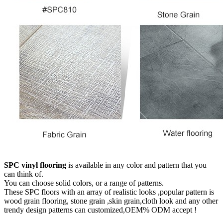
SPC vinyl flooring
is available in any color and pattern that you
can think of.
You can choose solid colors, or a range of patterns.
These SPC floors with an array of realistic looks ,popular pattern is
wood grain flooring, stone grain ,skin grain,cloth look and any other
trendy design patterns can customized,OEM% ODM accept !