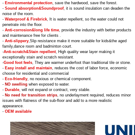
-
Environmental protection
, save the hardwood, save the forest.
-
Sound absorption&Soundproof
, it is sound insulation can deaden the
noise of the room.
-
Waterproof & Firebrick
, It is water repellent, so the water could not
penetrate into the floor.
-
Anti-corrosion&long life time
, provide the industry with better products
and maintenance free for clients .
-
Anti-slippery
,Slip resistance make it more suitable for kids&the aged
family,dance room and badminton court.
-
Anti-scratch&Stain repellent
, High quality wear layer making it
exceptionally stain and scratch resistant.
-
Good foot feels
, They are warmer underfoot than traditional tile or stone.
-
Easy install and maintain
, reduces the cost of labor force, economic
choose for residential and commercial
-
Eco-friendly
, no noxious or chemical component.
-
NO swelling
when exposed to water.
-
Durable
, will not expand or contract, very stable.
-
No need for transition strips
, no underlayment required, reduces minor
issues with flatness of the sub-floor and add to a more realistic
appearance.
-
OEM available