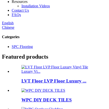
Resources
Installation Videos
Contact Us
FAQs
English
Chinese
Categories
SPC Flooring
Featured products
LVT Floor LVP Floor Luxury ...
WPC DIY DECK TILES