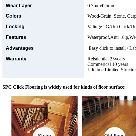
Wear Layer
0.3mm/0.5mm
Colors
Wood-Grain, Stone, Carp
Locking
Valinge 2G/Uni Click/Un
Features
Waterproof,Anti -slip,Wea
Advantages
Easy click to install / La
Warranty
Reisdential 25years
Commerical 10 years
Lifetime Limited Structu
SPC Click Flooring is widely used for kinds of floor surface: