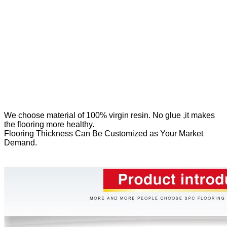
We
choose material of 100% virgin resin. No glue ,it makes
the flooring more healthy.
Flooring Thickness Can Be Customized as Your Market
Demand.