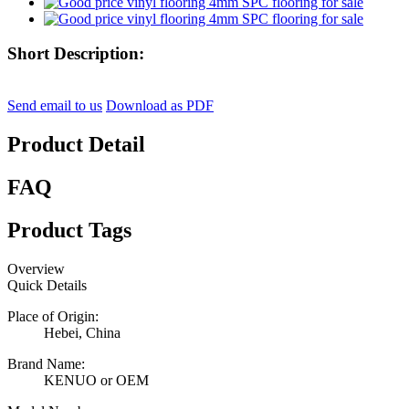
Short Description:
Send email to us
Download as PDF
Product Detail
FAQ
Product Tags
Overview
Quick Details
Place of Origin:
Hebei, China
Brand Name:
KENUO or OEM