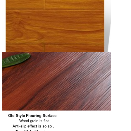
Old Style Flooring Surface
:
Wood grain is flat
.
Anti-slip effect is so so