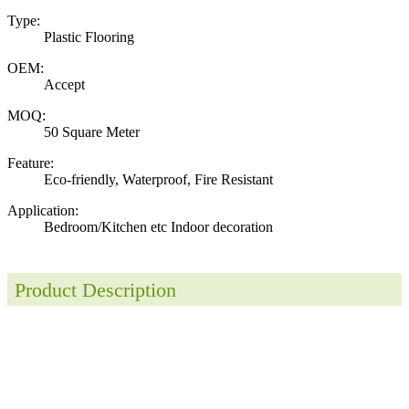
Type:
Plastic Flooring
OEM:
Accept
MOQ:
50 Square Meter
Feature:
Eco-friendly, Waterproof, Fire Resistant
Application:
Bedroom/Kitchen etc Indoor decoration
Product Description