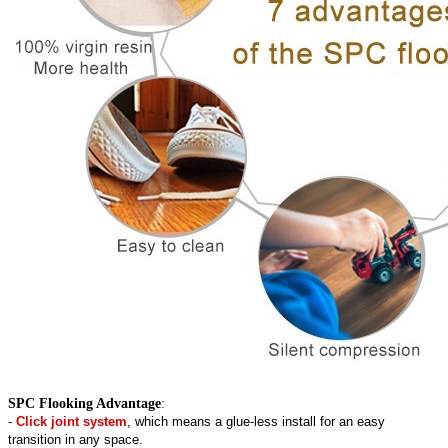
SPC Flooking Advantage
:
-
Click joint system
, which means a glue-less install for an easy
transition in any space.