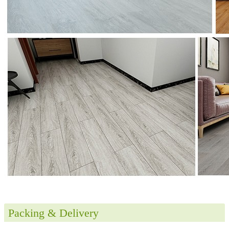
Packing & Delivery