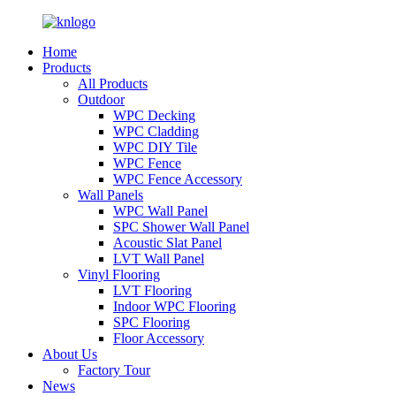
Home
Products
All Products
Outdoor
WPC Decking
WPC Cladding
WPC DIY Tile
WPC Fence
WPC Fence Accessory
Wall Panels
WPC Wall Panel
SPC Shower Wall Panel
Acoustic Slat Panel
LVT Wall Panel
Vinyl Flooring
LVT Flooring
Indoor WPC Flooring
SPC Flooring
Floor Accessory
About Us
Factory Tour
News