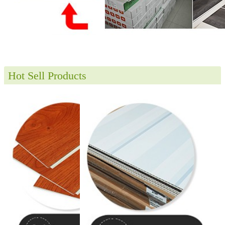
Hot Sell Products