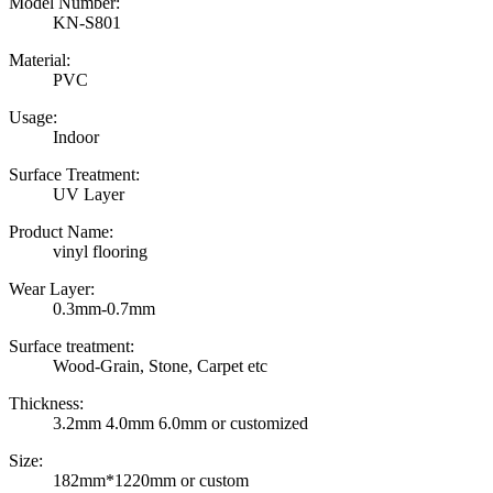
Model Number:
KN-S801
Material:
PVC
Usage:
Indoor
Surface Treatment:
UV Layer
Product Name:
vinyl flooring
Wear Layer:
0.3mm-0.7mm
Surface treatment:
Wood-Grain, Stone, Carpet etc
Thickness:
3.2mm 4.0mm 6.0mm or customized
Size:
182mm*1220mm or custom