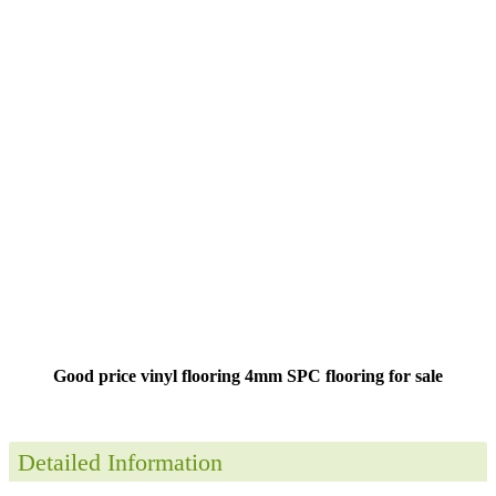
Good price vinyl flooring 4mm SPC flooring for sale
Detailed Information