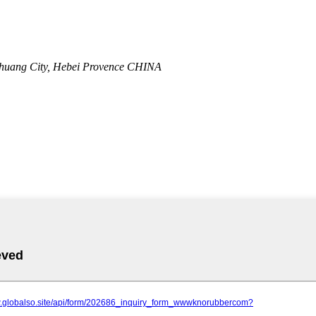
zhuang City, Hebei Provence CHINA