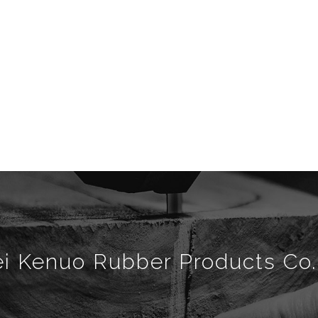
i Kenuo Rubber Products Co.,