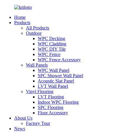
Home
Products
All Products
Outdoor
WPC Decking
WPC Cladding
WPC DIY Tile
WPC Fence
WPC Fence Accessory
Wall Panels
WPC Wall Panel
SPC Shower Wall Panel
Acoustic Slat Panel
LVT Wall Panel
Vinyl Flooring
LVT Flooring
Indoor WPC Flooring
SPC Flooring
Floor Accessory
About Us
Factory Tour
News