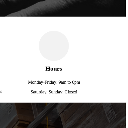
Hours
Monday-Friday: 9am to 6pm
4
Saturday, Sunday: Closed