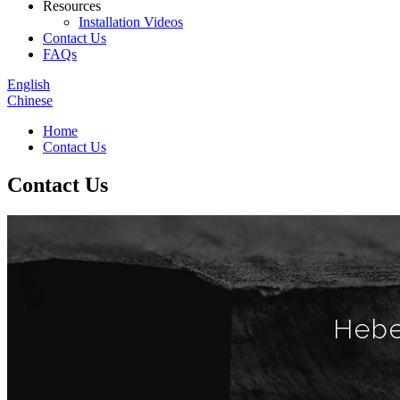
Resources
Installation Videos
Contact Us
FAQs
English
Chinese
Home
Contact Us
Contact Us
Hebe