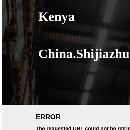
Kenya
China.Shijiazh