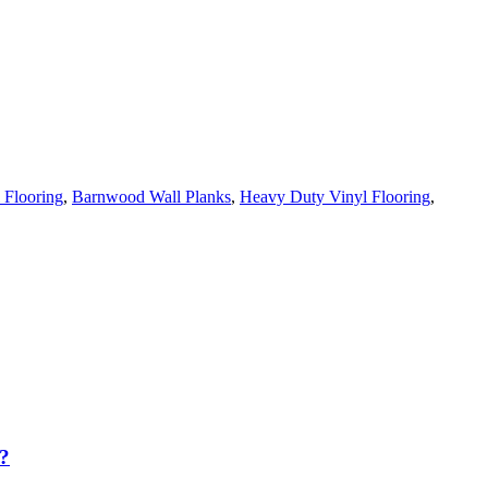
 Flooring
,
Barnwood Wall Planks
,
Heavy Duty Vinyl Flooring
,
?