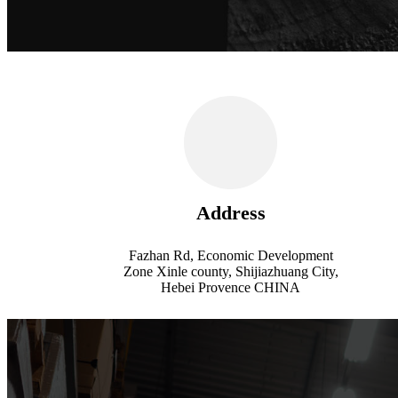
Address
Fazhan Rd, Economic Development
Zone Xinle county, Shijiazhuang City,
Hebei Provence CHINA