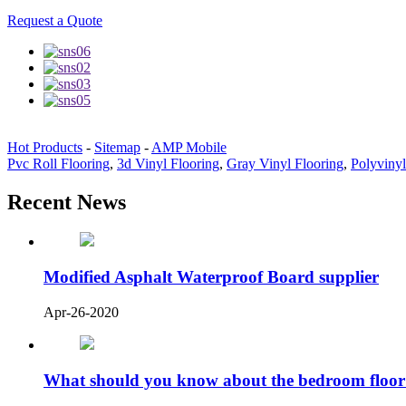
Request a Quote
Hot Products
-
Sitemap
-
AMP Mobile
Pvc Roll Flooring
,
3d Vinyl Flooring
,
Gray Vinyl Flooring
,
Polyvinyl
Recent News
Modified Asphalt Waterproof Board supplier
Apr-26-2020
What should you know about the bedroom floor