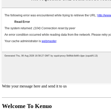
Write your message here and send it to us
Welcome To Kenuo