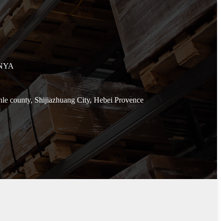
ENYA
e county, Shijiazhuang City, Hebei Provence