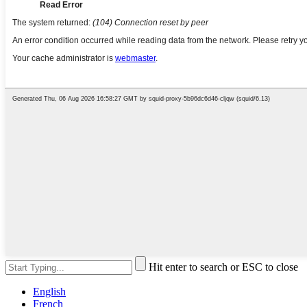
Hit enter to search or ESC to close
English
French