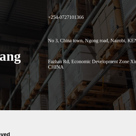
+254-0727101366
No 3, China town, Ngong road, Nairobi, K
uang
Fazhan Rd, Economic Development Zone Xinl
CHINA