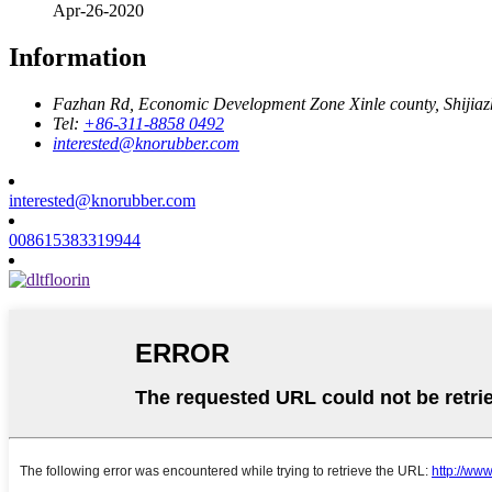
Apr-26-2020
Information
Fazhan Rd, Economic Development Zone Xinle county, Shijia
Tel:
+86-311-8858 0492
interested@knorubber.com
interested@knorubber.com
008615383319944