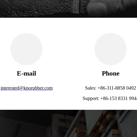
E-mail
Phone
interested@knorubber.com
Sales: +86-311-8858 0492
Support: +86-153 8331 994